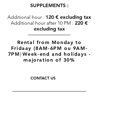
SUPPLEMENTS :
Additional hour :
120 € excluding tax
Additional hour after 10 PM :
220 €
excluding tax
Rental from Monday to
Fridaay (8AM-6PM ou 9AM-
7PM
)
Week-end and holidays -
majoration of 30%
CONTACT US
THE PRESS
THEY TRUST US