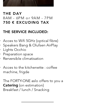
THE DAY
8AM - 6PM or 9AM - 7PM
750 € EXCUDING TAX
THE SERVICE INCLUDED:
Acces to Wifi 5GHz (optical fibre)
Speakers Bang & Olufsen AirPlay
Lights Occhio
Preparation space
Rerversible climatisation
Acces to the kitchenette : coffee
machine
, frigde
The FORTY-ONE aslo offers to you a
Catering
(on estimation)
Breakfast / lunch / Snacking