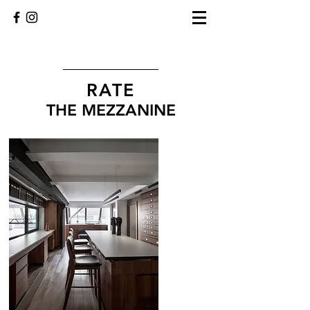
RATE
THE MEZZANINE