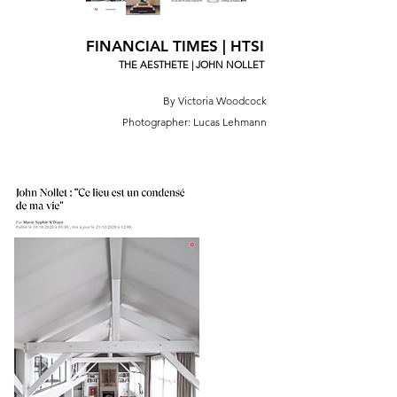
FINANCIAL TIMES | HTSI
THE AESTHETE | JOHN NOLLET
By Victoria Woodcock
Photographer: Lucas Lehmann