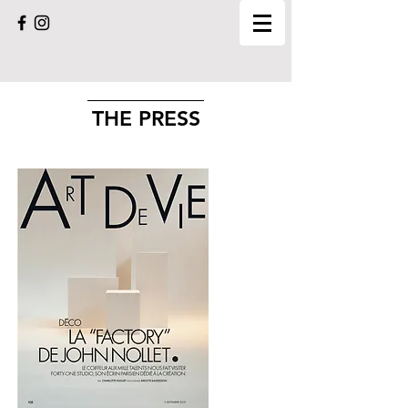
THE PRESS