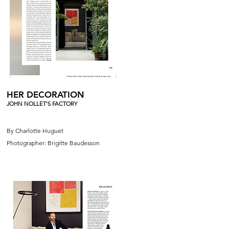
HER DECORATION
JOHN NOLLET'S FACTORY
By Charlotte Huguet
Photographer: Brigitte Baudesson