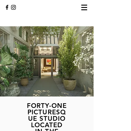
FORTY-ONE
PICTURESQ
UE STUDIO
LOCATED