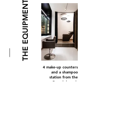
THE EQUIPMENT
4 make-up counters
and a shampoo
station from the
French brand
Cindarella.
for their
union between
technology and design.
OCCHIO
,
leader on the
German market for its
design lighting
equipment, chose
FORTY-ONE to settle in
France for the first time.
Their system of lighting
fixtures and