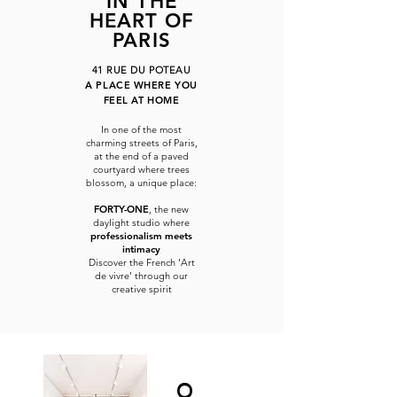
IN THE
HEART OF
PARIS
41 RUE DU POTEAU
A PLACE WHERE YOU
FEEL AT HOME
In one of the most
charming streets of Paris,
at the end of a paved
courtyard where trees
blossom, a unique place:
FORTY-ONE
, the new
daylight studio where
professionalism meets
intimacy
Discover the French ‘Art
de vivre’ through our
creative spirit