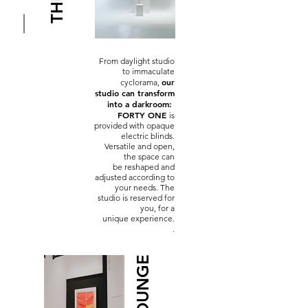
From daylight studio
to immaculate
our
cyclorama,
studio
can transform
into a darkroom:
FORTY ONE
is
provided with opaque
electric blinds.
Versatile and open,
the space can
be reshaped and
adjusted according to
your needs. The
studio is reserved for
you, for a
unique experience.
.