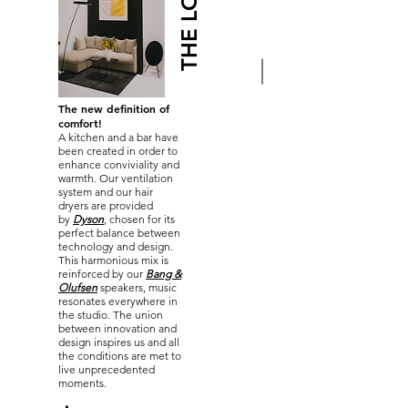
THE LOUNGE
The new definition of
comfort!
A kitchen and a bar have
been created in order to
enhance conviviality and
warmth. Our ventilation
system and our hair
dryers are provided
by
Dyson
,
chosen for its
perfect balance between
technology and design.
This harmonious mix is
reinforced by our
Bang &
Olufsen
speakers, music
resonates everywhere in
the studio. The union
between innovation and
design inspires us and all
the conditions are met to
live unprecedented
moments.