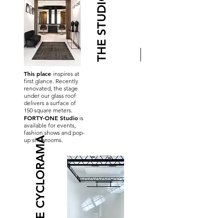
THE STUDIO
This place
inspires at
first glance. Recently
renovated, the stage
under our glass roof
delivers a surface of
150 square meters.
FORTY-ONE Studio
is
available for events,
fashion shows and pop-
THE CYCLORAMA
up showrooms.