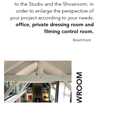
to the Studio and the Showroom, in
order to enlarge the perspective of
your project according to your needs:
office, private dressing room and
filming control room.
Read more
THE SHOWROOM