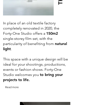
In place of an old textile factory
completely renovated in 2020, the
Forty-One Studio offers a
150m2
single-storey film set, with the
particularity of benefiting from
natural
light
.
This space with a unique design will be
ideal for your shootings, productions,
events or fashion shows. Forty-One
Studio welcomes you
to bring your
projects to life.
Read more