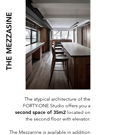
THE MEZZASINE
The atypical architecture of the
FORTY-ONE Studio offers you a
second space of 35m2
located on
the second floor with elevator.
The Mezzanine is available in addition