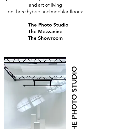
and art of living
on three hybrid and modular floors:
The Photo Studio
The Mezzanine
The Showroom
THE PHOTO STUDIO