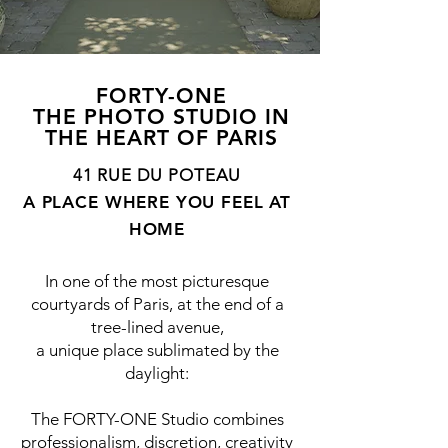
FORTY-ONE
THE PHOTO STUDIO IN
THE HEART OF PARIS
41 RUE DU POTEAU
A PLACE WHERE YOU FEEL AT
HOME
In one of the most picturesque
courtyards of Paris, at the end of a
tree-lined avenue,
a unique place sublimated by the
daylight:
The FORTY-ONE Studio combines
professionalism, discretion, creativity